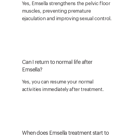
Yes, Emsella strengthens the pelvic floor
muscles, preventing premature
ejaculation and improving sexual control.
Can I return to normal life after
Emsella?
Yes, you can resume your normal
activities immediately after treatment.
When does Emsella treatment start to