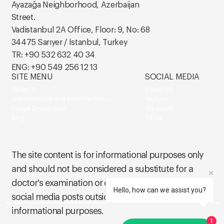
Ayazağa Neighborhood, Azerbaijan
Street.
Vadistanbul 2A Office, Floor: 9, No: 68
34475 Sarıyer / Istanbul, Turkey
TR: +90 532 632 40 34
ENG: +90 549 256 12 13
SITE MENU
SOCIAL MEDIA
About Us
Instagram
Gynecological and Aesthetic Procedures
YouTube
Sexual Dysfunction
You linked
Blog
TikTok
The site content is for informational purposes only
and should not be considered a substitute for a
doctor's examination or diagnosis of a patient. Our
Hello, how can we assist you?
social media posts outside of this site are also for
informational purposes.
1