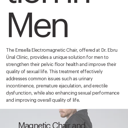
Men
The Emsella Electromagnetic Chair, offered at Dr. Ebru
Ünal Clinic, provides a unique solution for men to
strengthen their pelvic floor health and improve their
quality of sexual life. This treatment effectively
addresses common issues such as urinary
incontinence, premature ejaculation, and erectile
dysfunction, while also enhancing sexual performance
and improving overall quality of life.
Magnetic Chair and