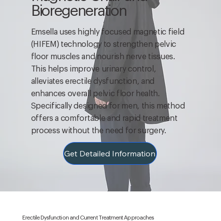
Bioregeneration
Emsella uses highly focused magnetic field
(HIFEM) technology to strengthen pelvic
floor muscles and nourish nerve tissues.
This helps improve urinary control,
alleviates erectile dysfunction, and
enhances overall pelvic floor health.
Specifically designed for men, this method
offers a comfortable and rapid treatment
process without the need for surgery.
Get Detailed Information
Erectile Dysfunction and Current Treatment Approaches