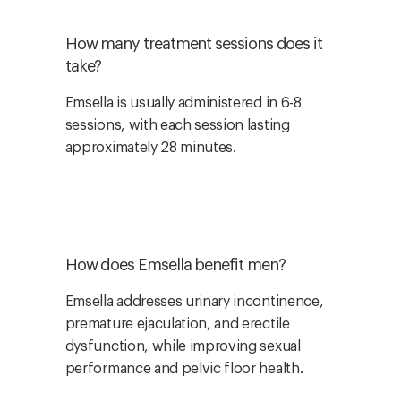
How many treatment sessions does it
take?
Emsella is usually administered in 6-8
sessions, with each session lasting
approximately 28 minutes.
How does Emsella benefit men?
Emsella addresses urinary incontinence,
premature ejaculation, and erectile
dysfunction, while improving sexual
performance and pelvic floor health.