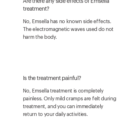
Are there any side effects of Emsella
treatment?
No, Emsella has no known side effects.
The electromagnetic waves used do not
harm the body.
Is the treatment painful?
No, Emsella treatment is completely
painless. Only mild cramps are felt during
treatment, and you can immediately
return to your daily activities.