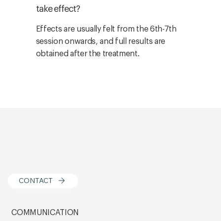
take effect?
Effects are usually felt from the 6th-7th
session onwards, and full results are
obtained after the treatment.
CONTACT
COMMUNICATION