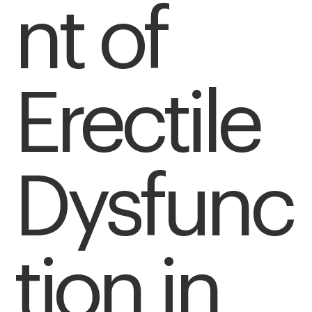
nt of
Erectile
Dysfunc
tion in