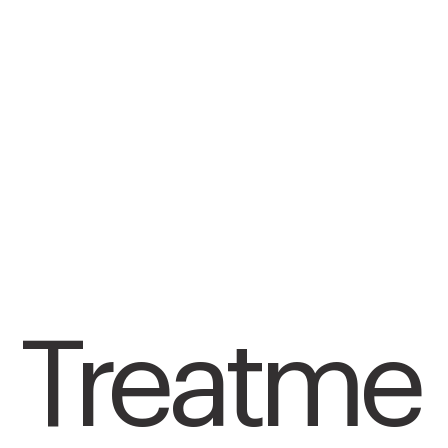
Treatme