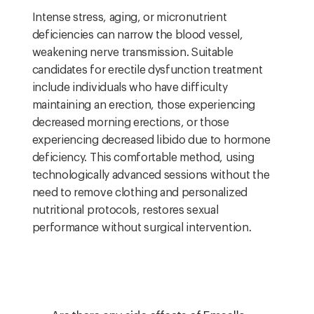
Intense stress, aging, or micronutrient
deficiencies can narrow the blood vessel,
weakening nerve transmission. Suitable
candidates for erectile dysfunction treatment
include individuals who have difficulty
maintaining an erection, those experiencing
decreased morning erections, or those
experiencing decreased libido due to hormone
deficiency. This comfortable method, using
technologically advanced sessions without the
need to remove clothing and personalized
nutritional protocols, restores sexual
performance without surgical intervention.