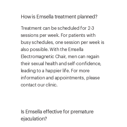
How is Emsella treatment planned?
Treatment can be scheduled for 2-3
sessions per week. For patients with
busy schedules, one session per week is
also possible. With the Emsella
Electromagnetic Chair, men can regain
their sexual health and self-confidence,
leading to a happier life. For more
information and appointments, please
contact our clinic.
Is Emsella effective for premature
ejaculation?