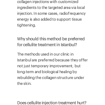
collagen injections with customized
ingredients to the targeted area via local
injection. In some cases, radiofrequency
energy is also added to support tissue
tightening.
Why should this method be preferred
for cellulite treatment in Istanbul?
The methods used in our clinic in
Istanbul are preferred because they offer
not just temporary improvement, but
long-term and biological healing by
rebuilding the collagen structure under
the skin.
Does cellulite injection treatment hurt?