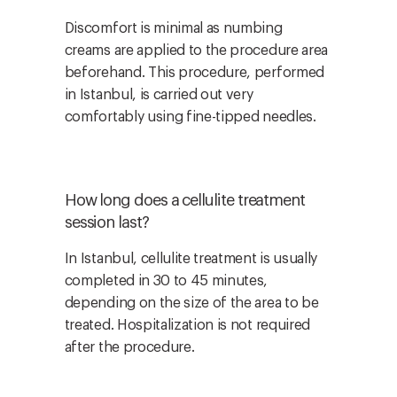
Discomfort is minimal as numbing
creams are applied to the procedure area
beforehand. This procedure, performed
in Istanbul, is carried out very
comfortably using fine-tipped needles.
How long does a cellulite treatment
session last?
In Istanbul, cellulite treatment is usually
completed in 30 to 45 minutes,
depending on the size of the area to be
treated. Hospitalization is not required
after the procedure.