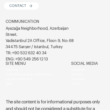
CONTACT
COMMUNICATION
Ayazağa Neighborhood, Azerbaijan
Street.
Vadistanbul 2A Office, Floor: 9, No: 68
34475 Sarıyer / Istanbul, Turkey
TR: +90 532 632 40 34
ENG: +90 549 256 12 13
SITE MENU
SOCIAL MEDIA
About Us
Instagram
Gynecological and Aesthetic Procedures
YouTube
Sexual Dysfunction
You linked
Blog
TikTok
The site content is for informational purposes only
and should not be considered a substitute for a