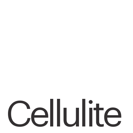
Cellulite