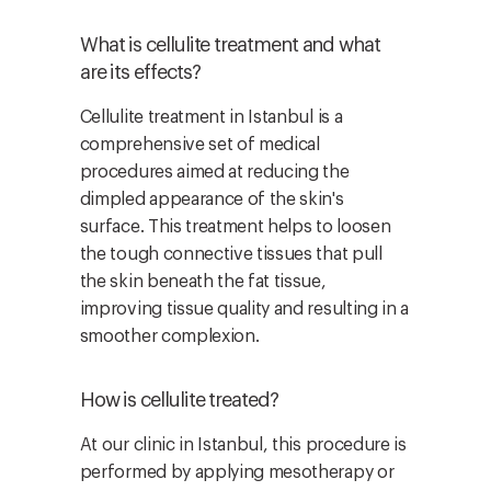
What is cellulite treatment and what
are its effects?
Cellulite treatment in Istanbul is a
comprehensive set of medical
procedures aimed at reducing the
dimpled appearance of the skin's
surface. This treatment helps to loosen
the tough connective tissues that pull
the skin beneath the fat tissue,
improving tissue quality and resulting in a
smoother complexion.
How is cellulite treated?
At our clinic in Istanbul, this procedure is
performed by applying mesotherapy or