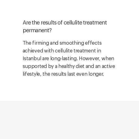
Are the results of cellulite treatment
permanent?
The firming and smoothing effects
achieved with cellulite treatment in
Istanbul are long-lasting. However, when
supported by a healthy diet and an active
lifestyle, the results last even longer.