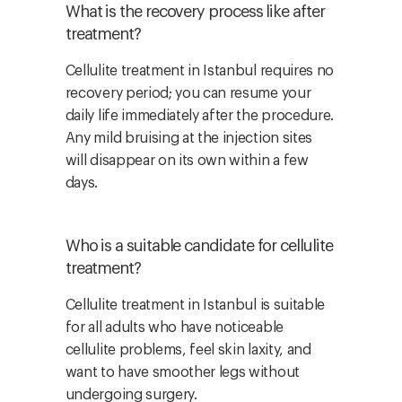
What is the recovery process like after
treatment?
Cellulite treatment in Istanbul requires no
recovery period; you can resume your
daily life immediately after the procedure.
Any mild bruising at the injection sites
will disappear on its own within a few
days.
Who is a suitable candidate for cellulite
treatment?
Cellulite treatment in Istanbul is suitable
for all adults who have noticeable
cellulite problems, feel skin laxity, and
want to have smoother legs without
undergoing surgery.