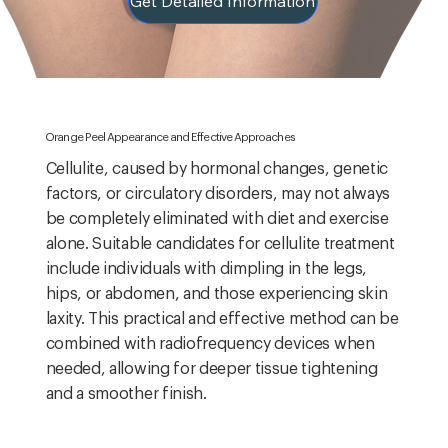
Get Detailed Information
Orange Peel Appearance and Effective Approaches
Cellulite, caused by hormonal changes, genetic
factors, or circulatory disorders, may not always
be completely eliminated with diet and exercise
alone. Suitable candidates for cellulite treatment
include individuals with dimpling in the legs,
hips, or abdomen, and those experiencing skin
laxity. This practical and effective method can be
combined with radiofrequency devices when
needed, allowing for deeper tissue tightening
and a smoother finish.