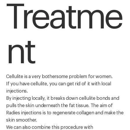
Treatme
nt
Cellulite is a very bothersome problem for women.
If you have cellulite, you can get rid of it with local
injections.
By injecting locally, it breaks down cellulite bonds and
pulls the skin underneath the fat tissue. The aim of
Radies injections is to regenerate collagen and make the
skin smoother.
We can also combine this procedure with