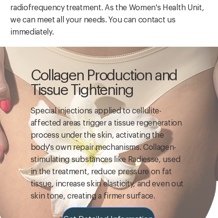
radiofrequency treatment. As the Women's Health Unit,
we can meet all your needs. You can contact us
immediately.
Collagen Production and
Tissue Tightening
Special injections applied to cellulite-
affected areas trigger a tissue regeneration
process under the skin, activating the
body's own repair mechanisms. Collagen-
stimulating substances like Radiesse, used
in the treatment, reduce pressure on fat
tissue, increase skin elasticity, and even out
skin tone, creating a firmer surface.