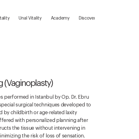
ality
Unal Vitality
Academy
Discover
Communication
g (Vaginoplasty)
es performed in Istanbul by Op. Dr. Ebru
 special surgical techniques developed to
by childbirth or age-related laxity
ffered with personalized planning after
ructs the tissue without intervening in
inimizing the risk of loss of sensation.