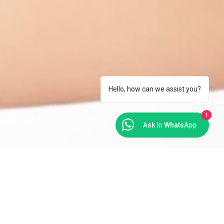
Hello, how can we assist you?
1
Ask in WhatsApp
ms such as a feeling of looseness in the vaginal