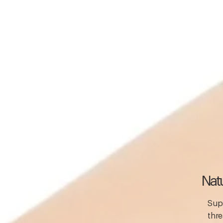
Natu
Supp
thre