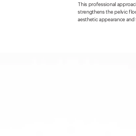
This professional approach
strengthens the pelvic fl
aesthetic appearance and 