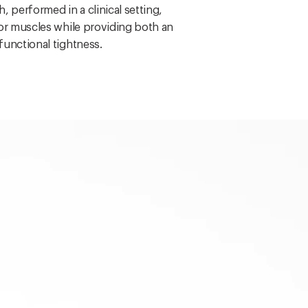
, performed in a clinical setting,
oor muscles while providing both an
functional tightness.