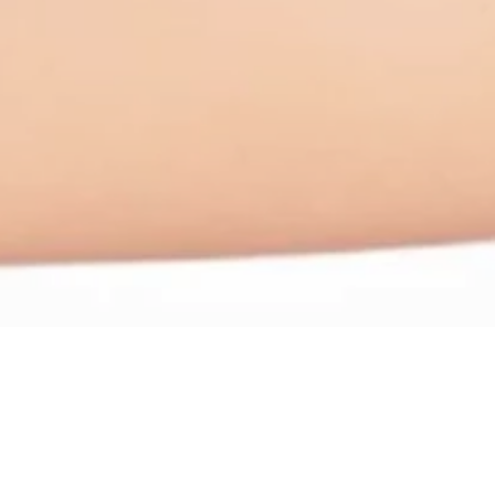
lution Options
g, and weakening of connective tissue. This can lead to sympto