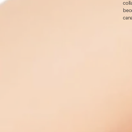
coll
beco
cana