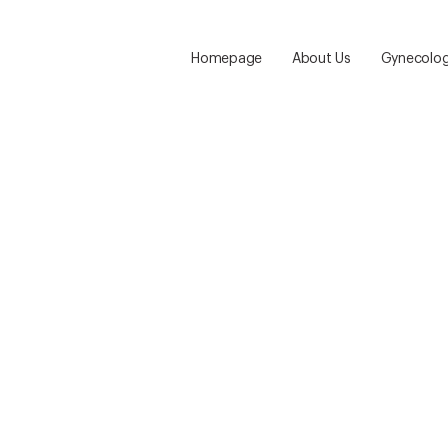
Homepage
About Us
Gynecolog