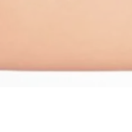
Vaginoplasty and So
Vaginal widening can occur due to childbirth, agin