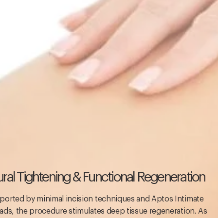
ral Tightening & Functional Regeneration
orted by minimal incision techniques and Aptos Intimate
ads, the procedure stimulates deep tissue regeneration. As