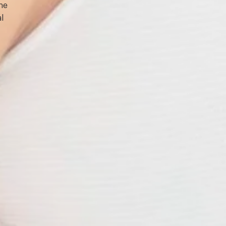
one
l