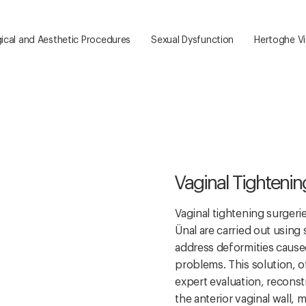
ical and Aesthetic Procedures
Sexual Dysfunction
Hertoghe Vit
Vaginal Tightenin
Vaginal tightening surgeri
Ünal are carried out using
address deformities caused 
problems. This solution, o
expert evaluation, reconst
the anterior vaginal wall, m