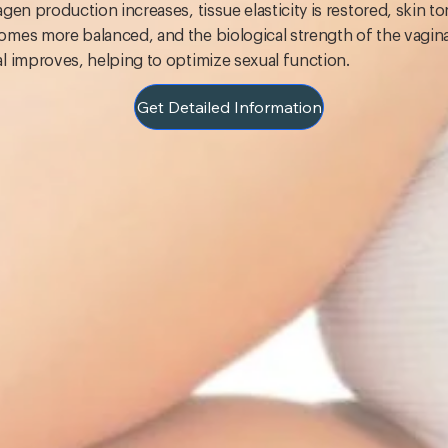
agen production increases, tissue elasticity is restored, skin t
mes more balanced, and the biological strength of the vagina
l improves, helping to optimize sexual function.
Get Detailed Information